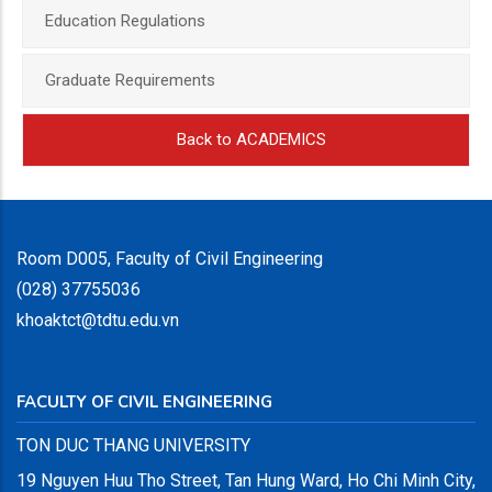
Education Regulations
Graduate Requirements
Back to ACADEMICS
Room D005, Faculty of Civil Engineering
(028) 37755036
khoaktct@tdtu.edu.vn
FACULTY OF CIVIL ENGINEERING
TON DUC THANG UNIVERSITY
19 Nguyen Huu Tho Street, Tan Hung Ward, Ho Chi Minh City,