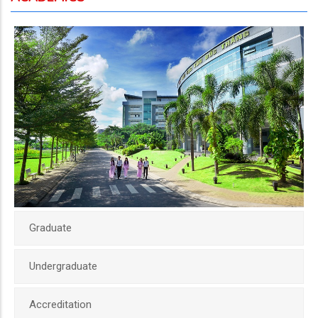
Graduate
Undergraduate
Accreditation