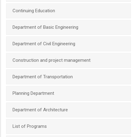
Continuing Education
Department of Basic Engineering
Department of Civil Engineering
Construction and project management
Department of Transportation
Planning Department
Department of Architecture
List of Programs