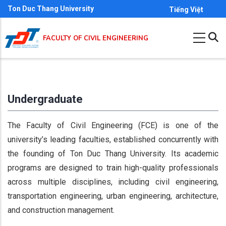
Skip
Ton Duc Thang University
Tiếng Việt
to
main
FACULTY OF CIVIL ENGINEERING
content
Undergraduate
The Faculty of Civil Engineering (FCE) is one of the
university’s leading faculties, established concurrently with
the founding of Ton Duc Thang University. Its academic
programs are designed to train high-quality professionals
across multiple disciplines, including civil engineering,
transportation engineering, urban engineering, architecture,
and construction management.