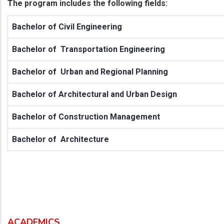
The program includes the following fields:
Bachelor of Civil Engineering
Bachelor of Transportation Engineering
Bachelor of Urban and Regional Planning
Bachelor of Architectural and Urban Design
Bachelor of Construction Management
Bachelor of Architecture
ACADEMICS