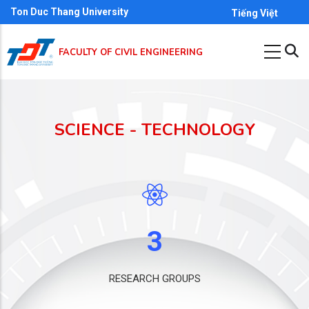
Skip
Ton Duc Thang University
Tiếng Việt
to
main
FACULTY OF CIVIL ENGINEERING
content
SCIENCE - TECHNOLOGY
3
RESEARCH GROUPS