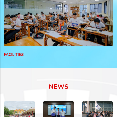
FACILITIES
NEWS