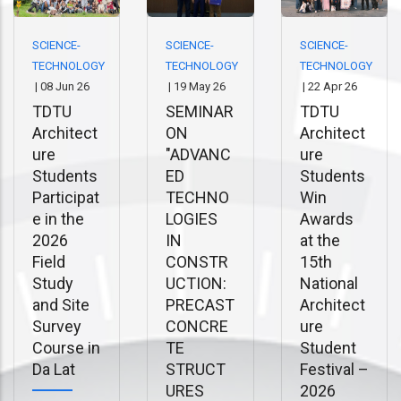
SCIENCE-
SCIENCE-
SCIENCE-
TECHNOLOGY
TECHNOLOGY
TECHNOLOGY
|
08 Jun 26
|
19 May 26
|
22 Apr 26
TDTU
SEMINAR
TDTU
Architect
ON
Architect
ure
"ADVANC
ure
Students
ED
Students
Participat
TECHNO
Win
e in the
LOGIES
Awards
2026
IN
at the
Field
CONSTR
15th
Study
UCTION:
National
and Site
PRECAST
Architect
Survey
CONCRE
ure
Course in
TE
Student
Da Lat
STRUCT
Festival –
URES
2026