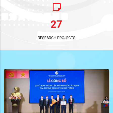
27
RESEARCH PROJECTS