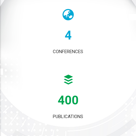
4
CONFERENCES
400
PUBLICATIONS