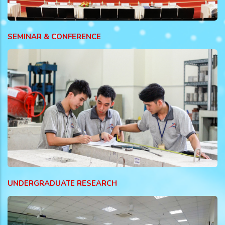
SEMINAR & CONFERENCE
UNDERGRADUATE RESEARCH