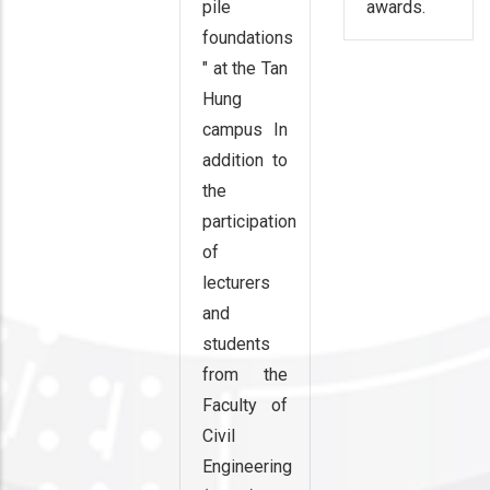
pile
awards.
foundations
" at the Tan
Hung
campus In
addition to
the
participation
of
lecturers
and
students
from the
Faculty of
Civil
Engineering