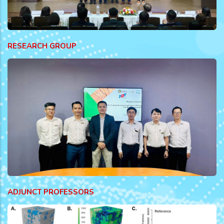
RESEARCH GROUP
ADJUNCT PROFESSORS