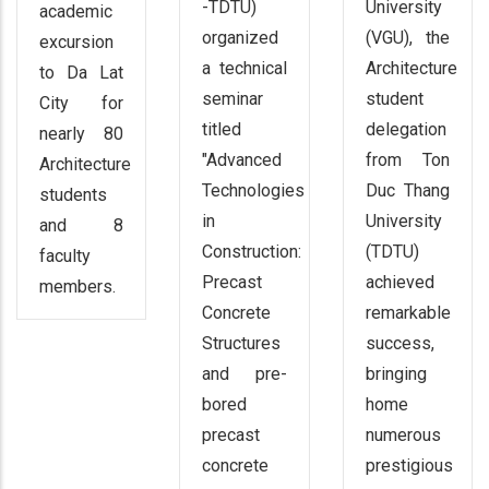
-TDTU)
University
academic
organized
(VGU), the
excursion
a technical
Architecture
to Da Lat
seminar
student
City for
titled
delegation
nearly 80
"Advanced
from Ton
Architecture
Technologies
Duc Thang
students
in
University
and 8
Construction:
(TDTU)
faculty
Precast
achieved
members.
Concrete
remarkable
Structures
success,
and pre-
bringing
bored
home
precast
numerous
concrete
prestigious