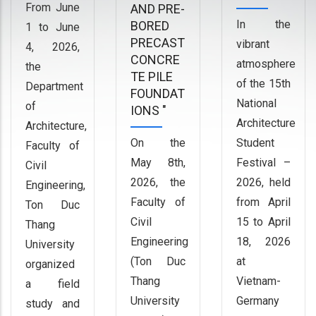
From June
AND PRE-
In the
BORED
1 to June
PRECAST
vibrant
4, 2026,
CONCRE
atmosphere
the
TE PILE
of the 15th
Department
FOUNDAT
National
of
IONS "
Architecture
Architecture,
On the
Student
Faculty of
May 8th,
Festival –
Civil
2026, the
2026, held
Engineering,
Faculty of
from April
Ton Duc
Civil
15 to April
Thang
Engineering
18, 2026
University
(Ton Duc
at
organized
Thang
Vietnam-
a field
University
Germany
study and