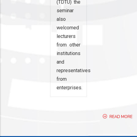
(TDTU) the
seminar
also
welcomed
lecturers
from other
institutions
and
representatives
from
enterprises.
READ MORE