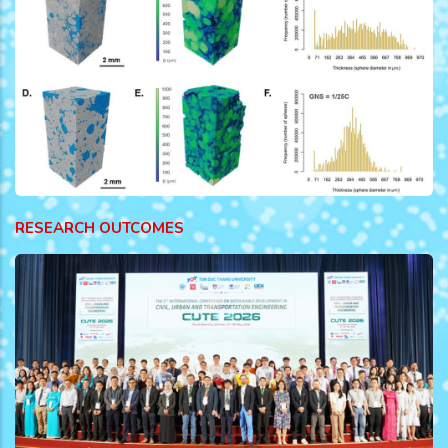
RESEARCH OUTCOMES