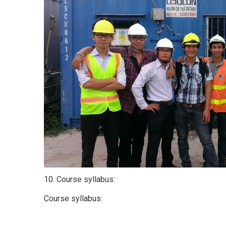
10. Course syllabus:
Course syllabus: