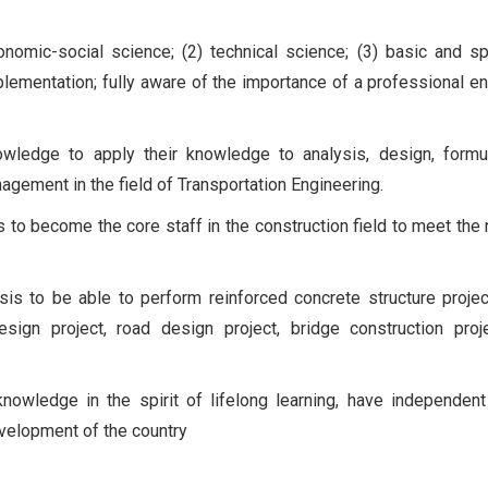
nomic-social science; (2) technical science; (3) basic and sp
plementation; fully aware of the importance of a professional en
wledge to apply their knowledge to analysis, design, formul
gement in the field of Transportation Engineering.
ls to become the core staff in the construction field to meet the
is to be able to perform reinforced concrete structure projec
design project, road design project, bridge construction proj
nowledge in the spirit of lifelong learning, have independent
development of the country