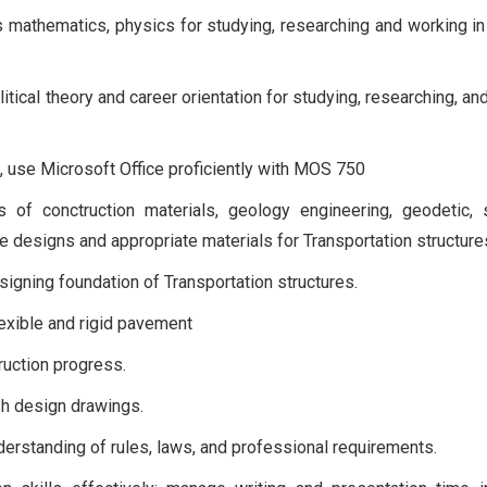
 mathematics, physics for studying, researching and working in 
tical theory and career orientation for studying, researching, an
nt, use Microsoft Office proficiently with MOS 750
of conctruction materials, geology engineering, geodetic, s
e designs and appropriate materials for Transportation structure
esigning foundation of Transportation structures.
lexible and rigid pavement
uction progress.
ish design drawings.
erstanding of rules, laws, and professional requirements.