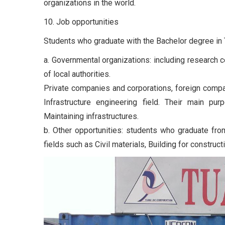
organizations in the world.
10. Job opportunities
Students who graduate with the Bachelor degree in Tr
a. Governmental organizations: including research c
of local authorities.
Private companies and corporations, foreign compan
Infrastructure engineering field. Their main pu
Maintaining infrastructures.
b. Other opportunities: students who graduate fro
fields such as Civil materials, Building for construc