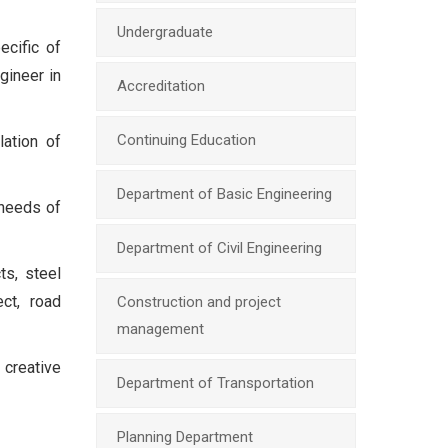
Undergraduate
ecific of
gineer in
Accreditation
Continuing Education
ation of
Department of Basic Engineering
 needs of
Department of Civil Engineering
ts, steel
ect, road
Construction and project
management
 creative
Department of Transportation
Planning Department