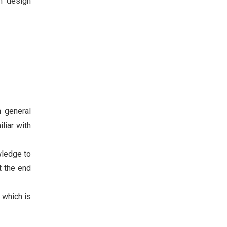
in design
n general
liar with
wledge to
t the end
 which is