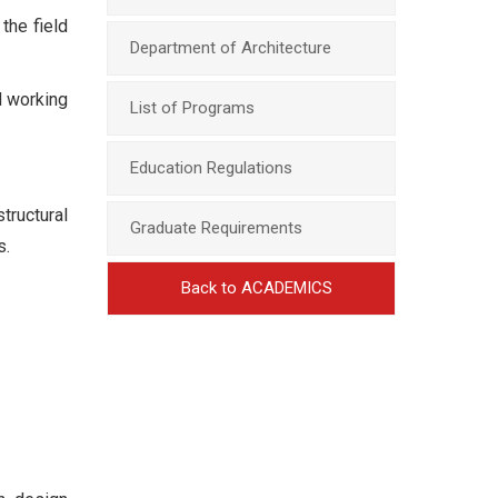
the field
Department of Architecture
d working
List of Programs
Education Regulations
tructural
Graduate Requirements
s.
Back to ACADEMICS