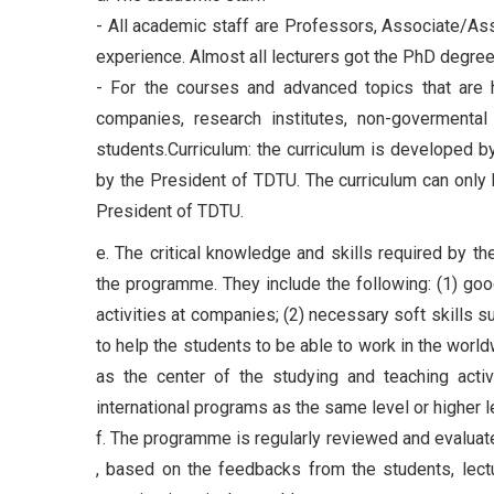
- All academic staff are Professors, Associate/Ass
experience. Almost all lecturers got the PhD degre
- For the courses and advanced topics that are hi
companies, research institutes, non-govermental
students.Curriculum: the curriculum is developed b
by the President of TDTU. The curriculum can only
President of TDTU.
e. The critical knowledge and skills required by t
the programme. They include the following: (1) good
activities at companies; (2) necessary soft skills su
to help the students to be able to work in the wor
as the center of the studying and teaching activi
international programs as the same level or higher l
f. The programme is regularly reviewed and evaluate
, based on the feedbacks from the students, lectur