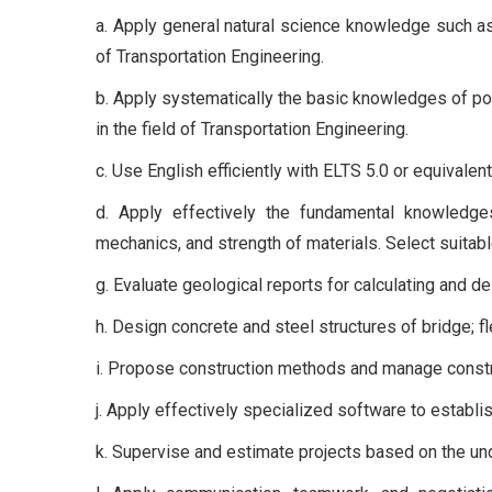
a. Apply general natural science knowledge such as
of Transportation Engineering.
b. Apply systematically the basic knowledges of poli
in the field of Transportation Engineering.
c. Use English efficiently with ELTS 5.0 or equivale
d. Apply effectively the fundamental knowledges 
mechanics, and strength of materials. Select suitabl
g. Evaluate geological reports for calculating and d
h. Design concrete and steel structures of bridge; f
i. Propose construction methods and manage constr
j. Apply effectively specialized software to establ
k. Supervise and estimate projects based on the und