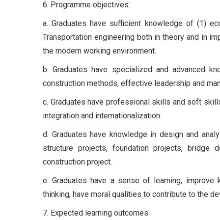
6. Programme objectives:
a. Graduates have sufficient knowledge of (1) eco
Transportation engineering both in theory and in im
the modern working environment.
b. Graduates have specialized and advanced kno
construction methods, effective leadership and mana
c. Graduates have professional skills and soft skil
integration and internationalization.
d. Graduates have knowledge in design and analys
structure projects, foundation projects, bridge 
construction project.
e. Graduates have a sense of learning, improve k
thinking, have moral qualities to contribute to the 
7. Expected learning outcomes: