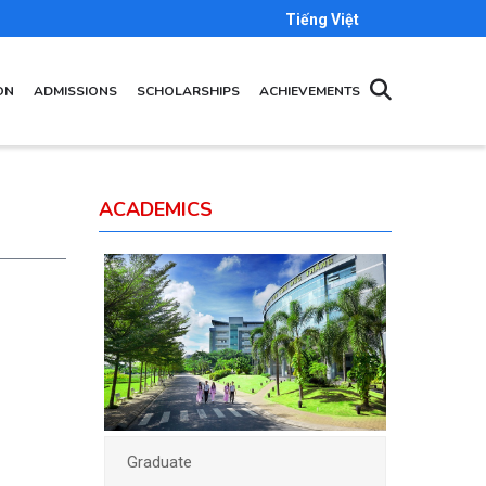
Tiếng Việt
ON
ADMISSIONS
SCHOLARSHIPS
ACHIEVEMENTS
ACADEMICS
Graduate