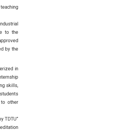
 teaching
ndustrial
ce to the
 approved
ed by the
erized in
nternship
ng skills,
 students
 to other
 by TDTU”
editation