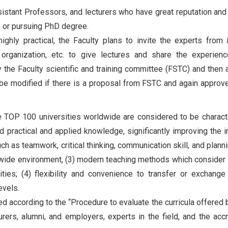
istant Professors, and lecturers who have great reputation and
e or pursuing PhD degree.
ghly practical, the Faculty plans to invite the experts from i
 organization, etc. to give lectures and share the experien
y the Faculty scientific and training committee (FSTC) and then
 be modified if there is a proposal from FSTC and again approv
he TOP 100 universities worldwide are considered to be charact
 practical and applied knowledge, significantly improving the i
ch as teamwork, critical thinking, communication skill, and planni
ldwide environment, (3) modern teaching methods which consider
ties; (4) flexibility and convenience to transfer or exchange
evels.
d according to the “Procedure to evaluate the curricula offered
ers, alumni, and employers, experts in the field, and the accr