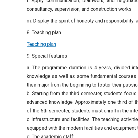
l. Apply communication, teamwork, and negotiatio
consultancy, supervision, and construction works.
m. Display the spirit of honesty and responsibility;
8. Teaching plan
Teaching plan
9. Special features
a. The programme duration is 4 years, divided int
knowledge as well as some fundamental courses of 
their major from the beginning to foster their passio
b. Starting from the third semester, students focu
advanced knowledge. Approximately one third of the
of the 5th semester, students must enroll in the int
c. Infrastructure and facilities: The teaching acti
equipped with the modern facilities and equipment
d. The academic staff: