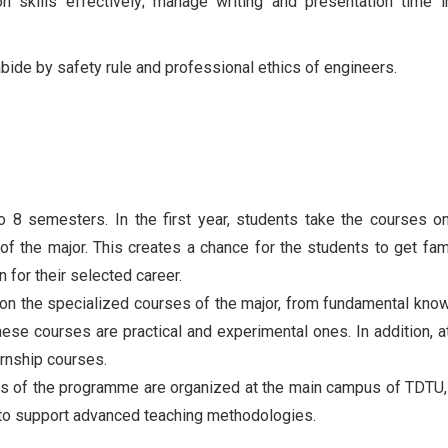
n skills effectively; manage writing and presentation time 
 abide by safety rule and professional ethics of engineers.
o 8 semesters. In the first year, students take the courses o
the major. This creates a chance for the students to get fami
n for their selected career.
s on the specialized courses of the major, from fundamental kno
se courses are practical and experimental ones. In addition, a
ernship courses.
vities of the programme are organized at the main campus of TDTU,
 to support advanced teaching methodologies.