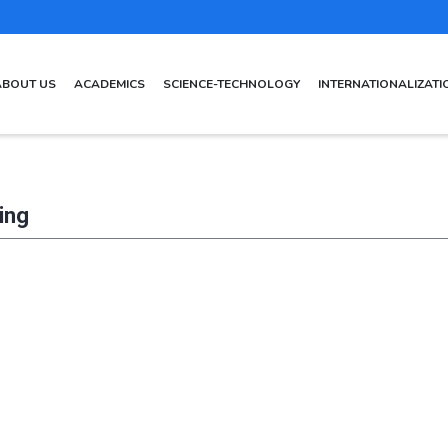
AIN
ABOUT US
ACADEMICS
SCIENCE-TECHNOLOGY
INTERNATIONALIZATI
AVIGATION
ing