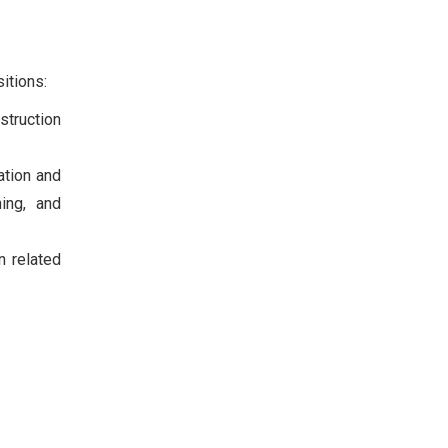
itions:
struction
ation and
ning, and
n related