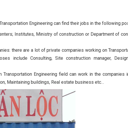
ansportation Engineering can find their jobs in the following pos
enters; Institutes, Ministry of construction or Department of con
ies: there are a lot of private companies working on Transport
rposes include Consulting, Site construction manager, Desig
m Transportation Engineering field can work in the companies i
tion, Maintaining buildings, Real estate business etc…