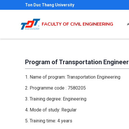
Skip
Ton Duc Thang University
to
main
M
FACULTY OF CIVIL ENGINEERING
N
content
Program of Transportation Engineer
1. Name of program: Transportation Engineering
2. Programme code : 7580205
3. Training degree: Engineering
4. Mode of study: Regular
5. Training time: 4 years