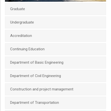
Graduate
Undergraduate
Accreditation
Continuing Education
Department of Basic Engineering
Department of Civil Engineering
Construction and project management
Department of Transportation