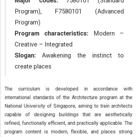
Major codes:
7580101 (Standard
Program), F7580101 (Advanced
Program)
Program characteristics:
Modern –
Creative – Integrated
Slogan:
Awakening the instinct to
create places
The curriculum is developed in accordance with
international standards of the Architecture program at the
National University of Singapore, aiming to train architects
capable of designing buildings that are aesthetically
refined, functionally efficient, and practically applicable. The
program content is modern, flexible, and places strong