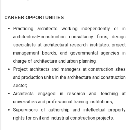
C
AREER OPPORTUNITIES
Practicing architects working independently or in
architectural–construction consultancy firms; design
specialists at architectural research institutes, project
management boards, and governmental agencies in
charge of architecture and urban planning.
Project architects and managers at construction sites
and production units in the architecture and construction
sector;
Architects engaged in research and teaching at
universities and professional training institutions;
Supervisors of authorship and intellectual property
rights for civil and industrial construction projects.