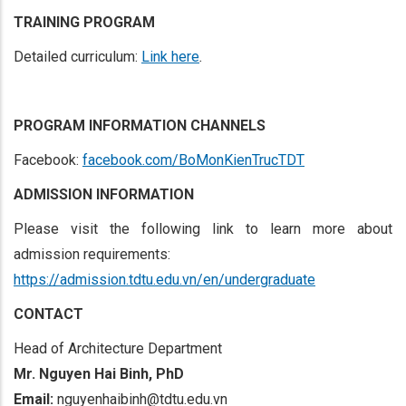
TRAINING PROGRAM
Detailed curriculum:
Link here
.
PROGRAM INFORMATION CHANNELS
Facebook:
facebook.com/BoMonKienTrucTDT
ADMISSION INFORMATION
Please visit the following link to learn more about
admission requirements:
https://admission.tdtu.edu.vn/en/undergraduate
CONTACT
Head of Architecture Department
Mr. Nguyen Hai Binh, PhD
Email:
nguyenhaibinh@tdtu.edu.vn