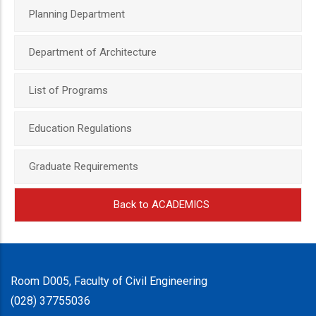
Planning Department
Department of Architecture
List of Programs
Education Regulations
Graduate Requirements
Back to ACADEMICS
Room D005, Faculty of Civil Engineering
(028) 37755036