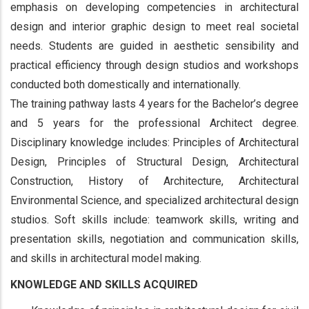
emphasis on developing competencies in architectural
design and interior graphic design to meet real societal
needs. Students are guided in aesthetic sensibility and
practical efficiency through design studios and workshops
conducted both domestically and internationally.
The training pathway lasts 4 years for the Bachelor’s degree
and 5 years for the professional Architect degree.
Disciplinary knowledge includes: Principles of Architectural
Design, Principles of Structural Design, Architectural
Construction, History of Architecture, Architectural
Environmental Science, and specialized architectural design
studios. Soft skills include: teamwork skills, writing and
presentation skills, negotiation and communication skills,
and skills in architectural model making.
KNOWLEDGE AND SKILLS ACQUIRED