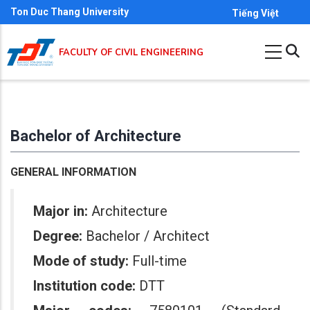
Skip
Ton Duc Thang University
Tiếng Việt
to
main
FACULTY OF CIVIL ENGINEERING
content
Bachelor of Architecture
GENERAL INFORMATION
Major in:
Architecture
Degree:
Bachelor / Architect
Mode of study:
Full-time
Institution code:
DTT