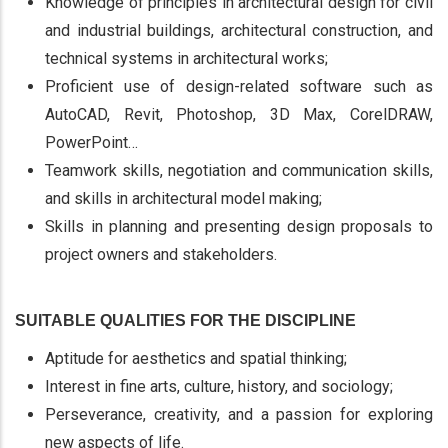
Knowledge of principles in architectural design for civil
and industrial buildings, architectural construction, and
technical systems in architectural works;
Proficient use of design-related software such as
AutoCAD, Revit, Photoshop, 3D Max, CorelDRAW,
PowerPoint…
Teamwork skills, negotiation and communication skills,
and skills in architectural model making;
Skills in planning and presenting design proposals to
project owners and stakeholders.
SUITABLE QUALITIES FOR THE DISCIPLINE
Aptitude for aesthetics and spatial thinking;
Interest in fine arts, culture, history, and sociology;
Perseverance, creativity, and a passion for exploring
new aspects of life.