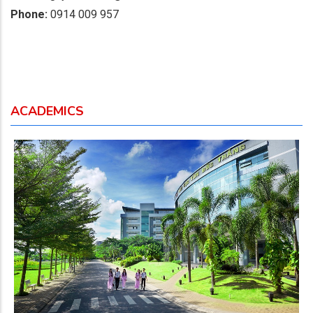
Phone:
0914 009 957
ACADEMICS