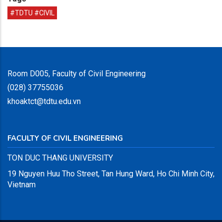
#TDTU #CIVIL
Room D005, Faculty of Civil Engineering
(028) 37755036
khoaktct@tdtu.edu.vn
FACULTY OF CIVIL ENGINEERING
TON DUC THANG UNIVERSITY
19 Nguyen Huu Tho Street, Tan Hung Ward, Ho Chi Minh City,
Vietnam