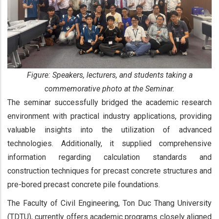
Figure: Speakers, lecturers, and students taking a
commemorative photo at the Seminar.
The seminar successfully bridged the academic research
environment with practical industry applications, providing
valuable insights into the utilization of advanced
technologies. Additionally, it supplied comprehensive
information regarding calculation standards and
construction techniques for precast concrete structures and
pre-bored precast concrete pile foundations.
The Faculty of Civil Engineering, Ton Duc Thang University
(TDTU), currently offers academic programs closely aligned