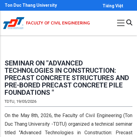
Skip
Ton Duc Thang University
Tiếng Việt
to
main
FACULTY OF CIVIL ENGINEERING
content
SEMINAR ON "ADVANCED
TECHNOLOGIES IN CONSTRUCTION:
PRECAST CONCRETE STRUCTURES AND
PRE-BORED PRECAST CONCRETE PILE
FOUNDATIONS "
TDTU, 19/05/2026
On the May 8th, 2026, the Faculty of Civil Engineering (Ton
Duc Thang University -TDTU) organized a technical seminar
titled "Advanced Technologies in Construction: Precast