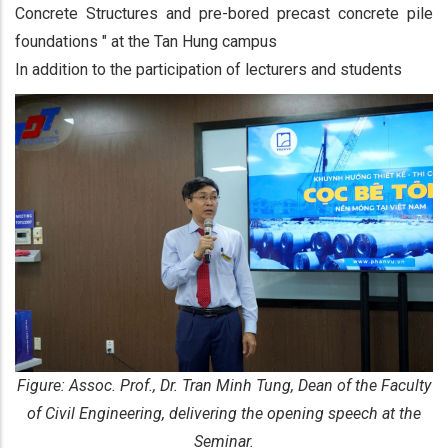
Concrete Structures and pre-bored precast concrete pile
foundations " at the Tan Hung campus
In addition to the participation of lecturers and students
Figure: Assoc. Prof., Dr. Tran Minh Tung, Dean of the Faculty
of Civil Engineering, delivering the opening speech at the
Seminar.