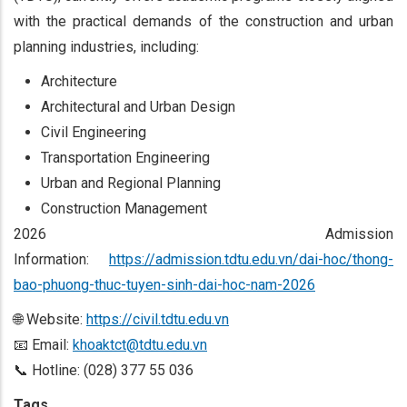
with the practical demands of the construction and urban
planning industries, including:
Architecture
Architectural and Urban Design
Civil Engineering
Transportation Engineering
Urban and Regional Planning
Construction Management
2026 Admission
Information:
https://admission.tdtu.edu.vn/dai-hoc/thong-
bao-phuong-thuc-tuyen-sinh-dai-hoc-nam-2026
🌐 Website:
https://civil.tdtu.edu.vn
📧 Email:
khoaktct@tdtu.edu.vn
📞 Hotline: (028) 377 55 036
Tags