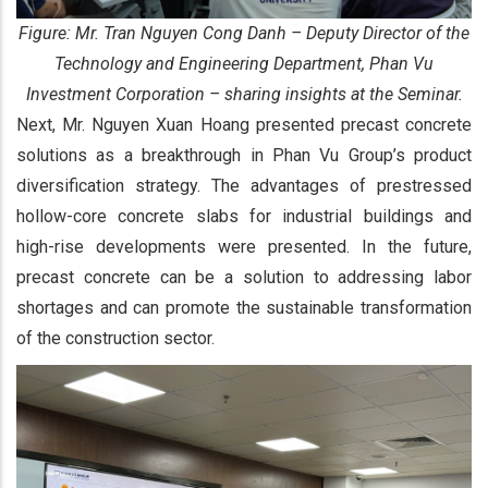
Figure: Mr. Tran Nguyen Cong Danh – Deputy Director of the
Technology and Engineering Department, Phan Vu
Investment Corporation – sharing insights at the Seminar.
Next, Mr. Nguyen Xuan Hoang presented precast concrete
solutions as a breakthrough in Phan Vu Group’s product
diversification strategy. The advantages of prestressed
hollow-core concrete slabs for industrial buildings and
high-rise developments were presented. In the future,
precast concrete can be a solution to addressing labor
shortages and can promote the sustainable transformation
of the construction sector.