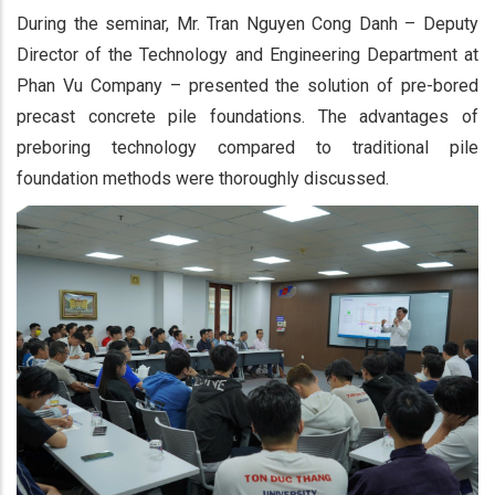
During the seminar, Mr. Tran Nguyen Cong Danh – Deputy
Director of the Technology and Engineering Department at
Phan Vu Company – presented the solution of pre-bored
precast concrete pile foundations. The advantages of
preboring technology compared to traditional pile
foundation methods were thoroughly discussed.