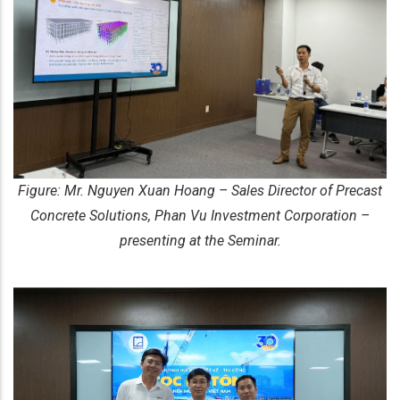
Figure: Mr. Nguyen Xuan Hoang – Sales Director of Precast
Concrete Solutions, Phan Vu Investment Corporation –
presenting at the Seminar.