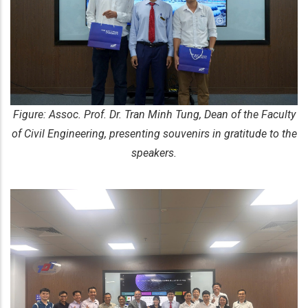
Figure: Assoc. Prof. Dr. Tran Minh Tung, Dean of the Faculty
of Civil Engineering, presenting souvenirs in gratitude to the
speakers.