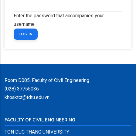
Enter the password that accompanies your
username.
Room D005, Faculty of Civil Engineering
(028) 37755036
khoaktct@tdtu.edu.vn
FACULTY OF CIVIL ENGINEERING
TON DUC THANG UNIVERSITY