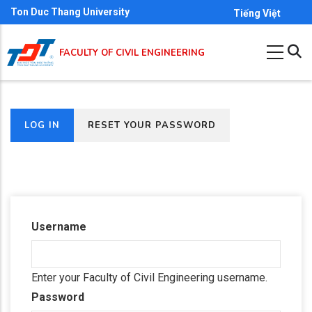
Skip
Ton Duc Thang University
Tiếng Việt
to
main
FACULTY OF CIVIL ENGINEERING
content
(ACTIVE
LOG IN
RESET YOUR PASSWORD
Primary
TAB)
tabs
Username
Enter your Faculty of Civil Engineering username.
Password